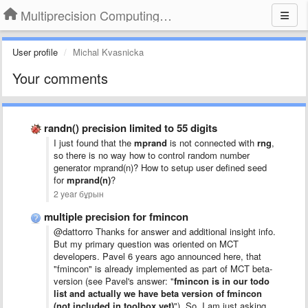
Multiprecision Computing Toolbox for MATLAB
User profile
Michal Kvasnicka
Your comments
randn() precision limited to 55 digits
I just found that the
mprand
is not connected with
rng
,
so there is no way how to control random number
generator mprand(n)? How to setup user defined seed
for
mprand(n)
?
2 year бұрын
multiple precision for fmincon
@dattorro Thanks for answer and additional insight info.
But my primary question was oriented on MCT
developers. Pavel 6 years ago announced here, that
"fmincon" is already implemented as part of MCT beta-
version (see Pavel's answer: "
fmincon is in our todo
list and actually we have beta version of fmincon
(not included in toolbox yet)
"). So, I am just asking