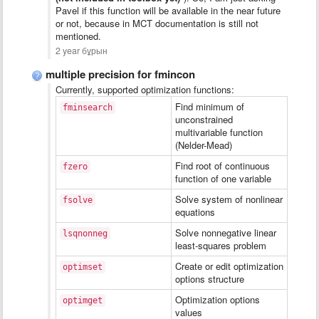
Pavel if this function will be available in the near future
or not, because in MCT documentation is still not
mentioned.
2 year бұрын
multiple precision for fmincon
Currently, supported optimization functions:
Find minimum of
fminsearch
unconstrained
multivariable function
(Nelder-Mead)
Find root of continuous
fzero
function of one variable
Solve system of nonlinear
fsolve
equations
Solve nonnegative linear
lsqnonneg
least-squares problem
Create or edit optimization
optimset
options structure
Optimization options
optimget
values