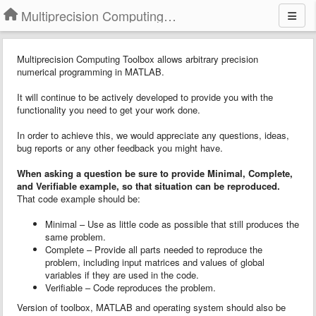
Multiprecision Computing Toolbox for MATLAB
Multiprecision Computing Toolbox allows arbitrary precision
numerical programming in MATLAB.
It will continue to be actively developed to provide you with the
functionality you need to get your work done.
In order to achieve this, we would appreciate any questions, ideas,
bug reports or any other feedback you might have.
When asking a question
b
e sure to provide
Minimal, Complete,
and Verifiable example
, so that situation can be reproduced.
That code example should be:
Minimal – Use as little code as possible that still produces the
same problem.
Complete – Provide all parts needed to reproduce the
problem, including input matrices and values of global
variables if they are used in the code.
Verifiable – Code reproduces the problem.
Version of toolbox, MATLAB and operating system should also be