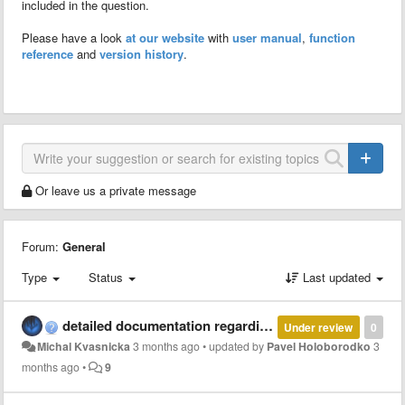
included in the question.
Please have a look
at our website
with
user manual
,
function
reference
and
version history
.
Or leave us a private message
Forum:
General
Type
Status
Last updated
detailed documentation regarding parallel and multi-thread computation with MCT
Under review
0
Michal Kvasnicka
3 months ago
•
updated by
Pavel Holoborodko
3
months ago
•
9