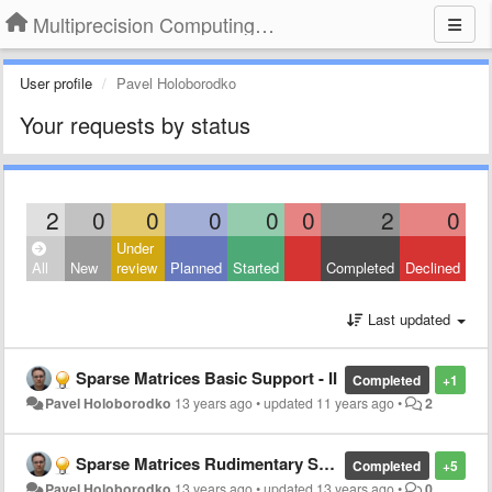
Multiprecision Computing Toolbox for MATLAB
User profile
Pavel Holoborodko
Your requests by status
2
0
0
0
0
0
2
0
Under
All
New
review
Planned
Started
Completed
Declined
Last updated
Sparse Matrices Basic Support - II
Completed
+1
Pavel Holoborodko
13 years ago
•
updated
11 years ago
•
2
Sparse Matrices Rudimentary Support
Completed
+5
Pavel Holoborodko
13 years ago
•
updated
13 years ago
•
0