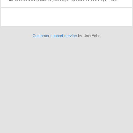
Customer support service
by UserEcho