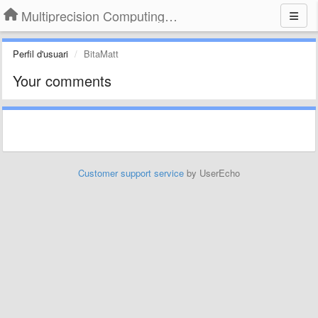
Multiprecision Computing Toolbox for MATLAB
Perfil d'usuari
BitaMatt
Your comments
Customer support service
by UserEcho