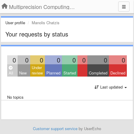
Multiprecision Computing Toolbox for MATLAB
User profile
Manolis Chatzis
Your requests by status
0
0
0
0
0
0
0
0
Under
All
New
review
Planned
Started
Completed
Declined
Last updated
No topics
Customer support service
by UserEcho