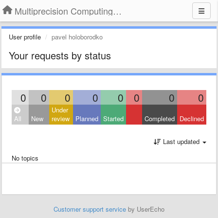
Multiprecision Computing Toolbox for MATLAB
User profile
pavel holoborodko
Your requests by status
0
0
0
0
0
0
0
0
Under
All
New
review
Planned
Started
Completed
Declined
Last updated
No topics
Customer support service
by UserEcho