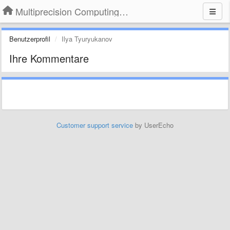
Multiprecision Computing Toolbox for MATLAB
Benutzerprofil
Ilya Tyuryukanov
Ihre Kommentare
Customer support service
by UserEcho