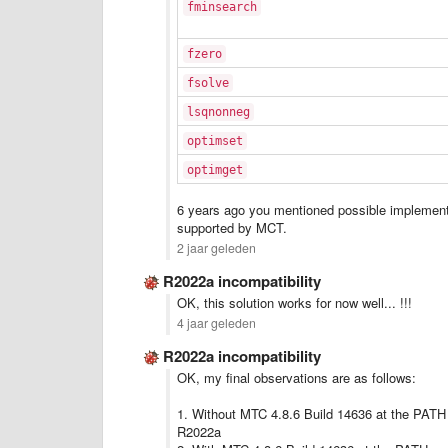
fminsearch
fzero
fsolve
lsqnonneg
optimset
optimget
6 years ago you mentioned possible implementat
supported by MCT.
2 jaar geleden
R2022a incompatibility
OK, this solution works for now well... !!!
4 jaar geleden
R2022a incompatibility
OK, my final observations are as follows:
1. Without MTC 4.8.6 Build 14636 at the PATH c
R2022a