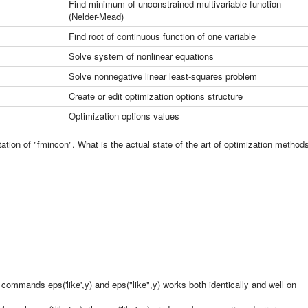
Find minimum of unconstrained multivariable function
(Nelder-Mead)
Find root of continuous function of one variable
Solve system of nonlinear equations
Solve nonnegative linear least-squares problem
Create or edit optimization options structure
Optimization options values
ion of "fmincon". What is the actual state of the art of optimization method
ommands eps('like',y) and eps("like",y) works both identically and well on