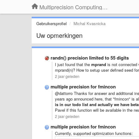
Multiprecision Computing Toolbox for MATLAB
Gebruikersprofiel
Michal Kvasnicka
Uw opmerkingen
randn() precision limited to 55 digits
I just found that the
mprand
is not connected
mprand(n)? How to setup user defined seed fo
2 jaar geleden
multiple precision for fmincon
@dattorro Thanks for answer and additional in
years ago announced here, that "fmincon" is a
is in our todo list and actually we have bet
Pavel if this function will be available in the 
2 jaar geleden
multiple precision for fmincon
Currently, supported optimization functions: