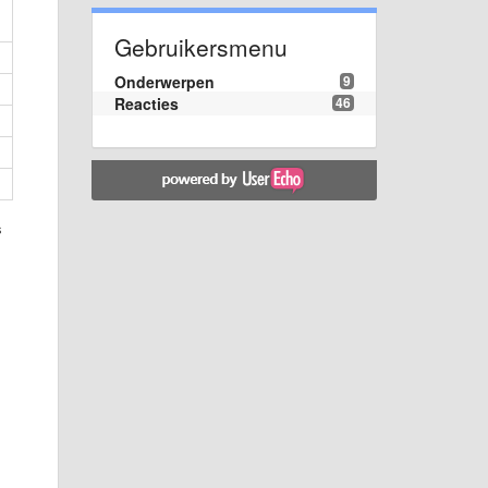
Gebruikersmenu
Onderwerpen
9
Reacties
46
s