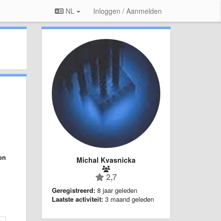
NL
Inloggen / Aanmelden
on
Michal Kvasnicka
2,7
Geregistreerd:
8 jaar geleden
Laatste activiteit:
3 maand geleden