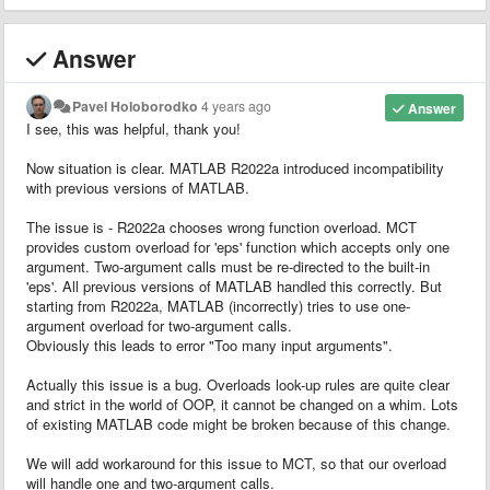
Answer
Pavel Holoborodko
4 years ago
Answer
I see, this was helpful, thank you!
Now situation is clear. MATLAB R2022a introduced incompatibility
with previous versions of MATLAB.
The issue is - R2022a chooses wrong function overload. MCT
provides custom overload for 'eps' function which accepts only one
argument. Two-argument calls must be re-directed to the built-in
'eps'. All previous versions of MATLAB handled this correctly. But
starting from R2022a, MATLAB (incorrectly) tries to use one-
argument overload for two-argument calls.
Obviously this leads to error "Too many input arguments".
Actually this issue is a bug. Overloads look-up rules are quite clear
and strict in the world of OOP, it cannot be changed on a whim. Lots
of existing MATLAB code might be broken because of this change.
We will add workaround for this issue to MCT, so that our overload
will handle one and two-argument calls.