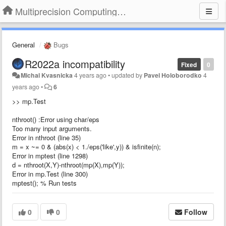
Multiprecision Computing Toolbox for MATLAB
General
Bugs
R2022a incompatibility
Fixed
0
Michal Kvasnicka
4 years ago
•
updated by
Pavel Holoborodko
4
years ago
•
6
>> mp.Test
nthroot() :Error using char/eps
Too many input arguments.
Error in nthroot (line 35)
m = x ~= 0 & (abs(x) < 1./eps('like',y)) & isfinite(n);
Error in mptest (line 1298)
d = nthroot(X,Y)-nthroot(mp(X),mp(Y));
Error in mp.Test (line 300)
mptest(); % Run tests
0
0
Follow