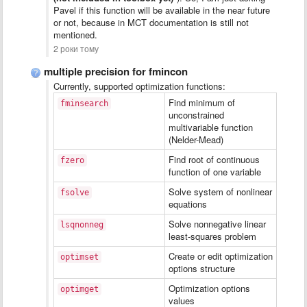
Pavel if this function will be available in the near future
or not, because in MCT documentation is still not
mentioned.
2 роки тому
multiple precision for fmincon
Currently, supported optimization functions:
Find minimum of
fminsearch
unconstrained
multivariable function
(Nelder-Mead)
Find root of continuous
fzero
function of one variable
Solve system of nonlinear
fsolve
equations
Solve nonnegative linear
lsqnonneg
least-squares problem
Create or edit optimization
optimset
options structure
Optimization options
optimget
values