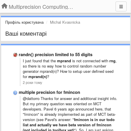
Multiprecision Computing Toolbox for MATLAB
Профіль користувача
Michal Kvasnicka
Ваші коментарі
randn() precision limited to 55 digits
I just found that the
mprand
is not connected with
rng
,
so there is no way how to control random number
generator mprand(n)? How to setup user defined seed
for
mprand(n)
?
2 роки тому
multiple precision for fmincon
@dattorro Thanks for answer and additional insight info.
But my primary question was oriented on MCT
developers. Pavel 6 years ago announced here, that
"fmincon" is already implemented as part of MCT beta-
version (see Pavel's answer: "
fmincon is in our todo
list and actually we have beta version of fmincon
(not included in toolbox yet)
"). So, I am just asking