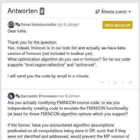
Antworten
9
Älteste zuerst
Pavel Holoborodko
vor 9 Jahren
Wird überprüft
Dear Iuliia,
Thank you for the question.
Yes, indeed, fmincon is in our todo list and actually we have beta
version of fmincon (not included in toolbox yet).
What optimization algorithm do you use in fmincon? So far our code
supports "trust-region-reflective" and "active-set".
I will send you the code by email in a minute.
|
Sarcastic Processor
vor 9 Jahren
Are you actually modifying FMINCON source code, or are you
independently creating code to emulate the FMINCON functionality
(at least for those FMINCON algorithm options which you support?
If the former, have you encountered algorithm assumptions
predicated on all computations being done in DP, such that if they
were not identified and addressed, would prevent the MP version of