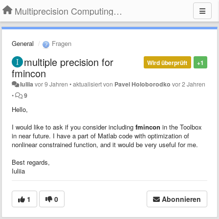
Multiprecision Computing Toolbox for MATLAB
General
Fragen
multiple precision for
Wird überprüft
+1
fmincon
Iuliia
vor 9 Jahren
•
aktualisiert von
Pavel Holoborodko
vor 2 Jahren
•
9
Hello,
I would like to ask if you consider including
fmincon
in the Toolbox
in near future. I have a part of Matlab code with optimization of
nonlinear constrained function, and it would be very useful for me.
Best regards,
Iuliia
1
0
Abonnieren