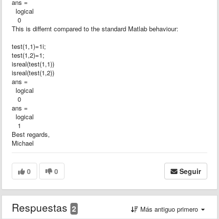
ans =
logical
0
This is differnt compared to the standard Matlab behaviour:
test(1,1)=1i;
test(1,2)=1;
isreal(test(1,1))
isreal(test(1,2))
ans =
logical
0
ans =
logical
1
Best regards,
Michael
0
0
Seguir
Respuestas
2
Más antiguo primero