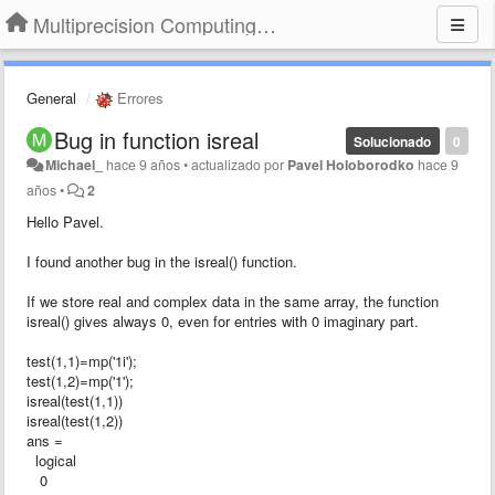
Multiprecision Computing Toolbox for MATLAB
General
Errores
Bug in function isreal
Solucionado
0
Michael_
hace 9 años
•
actualizado por
Pavel Holoborodko
hace 9
años
•
2
Hello Pavel.
I found another bug in the isreal() function.
If we store real and complex data in the same array, the function
isreal() gives always 0, even for entries with 0 imaginary part.
test(1,1)=mp('1i');
test(1,2)=mp('1');
isreal(test(1,1))
isreal(test(1,2))
ans =
logical
0