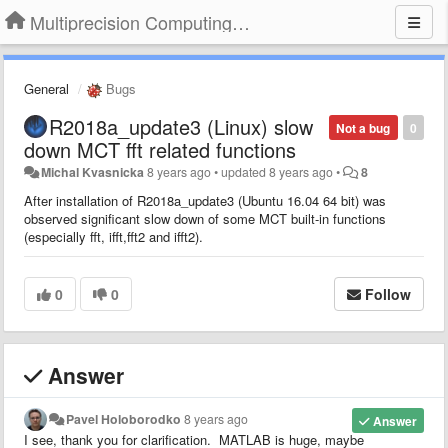
Multiprecision Computing Toolbox for MATLAB
General
Bugs
R2018a_update3 (Linux) slow
Not a bug
0
down MCT fft related functions
Michal Kvasnicka
8 years ago
•
updated
8 years ago
•
8
After installation of R2018a_update3 (Ubuntu 16.04 64 bit) was
observed significant slow down of some MCT built-in functions
(especially fft, ifft,fft2 and ifft2).
0
0
Follow
Answer
Pavel Holoborodko
8 years ago
Answer
I see, thank you for clarification. MATLAB is huge, maybe