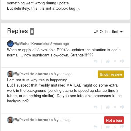
something went wrong during update.
But definitely, this it is not a toolbox bug :).
Replies
8
Oldest first
Michal Kvasnicka
8 years ago
When re-apply all 3 available R2018a updates the situation is again
normal ... now significant slow-down. Strange!!!???
|
Pavel Holoborodko
8 years ago
Under review
I am not sure why this is happening.
But I suspect that freshly installed MATLAB might do some extra
work in the background (building cache to speed-up startup time in
future, or something similar). Do you see intensive processes in the
background?
|
Pavel Holoborodko
8 years ago
Not a bug
|