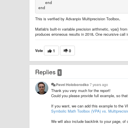
   end

end
This is verified by Advanpix Multiprecision Toolbox
.
Matlab's built-in variable precision arithmetic, vpa() 
produces erroneous results in 2018
.
One recursive call 
Vote
1
0
Replies
1
Pavel Holoborodko
7 years ago
Thank you very much for the report!
Could you please provide full example, so that
If you want, we can add this example to the
Symbolic Math Toolbox (VPA) vs. Multiprecis
We will also include backlink to your page, of 