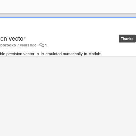
ion vector
Thanks
oborodko
7 years ago
•
1
uble precision vector p is emulated numerically in Matlab: