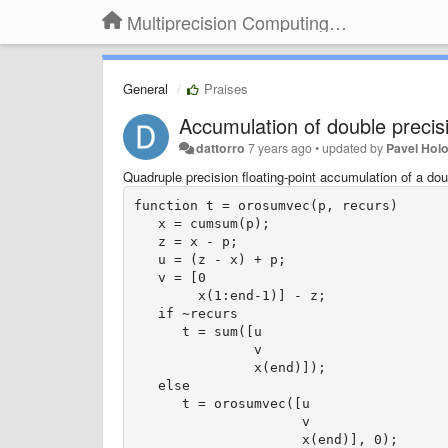
Multiprecision Computing Toolbox for MATLAB
General
Praises
Accumulation of double precis
dattorro
7 years ago
•
updated by
Pavel Hol
Quadruple precision floating-point accumulation of a do
function t = orosumvec(p, recurs)

   x = cumsum(p);

   z = x - p;

   u = (z - x) + p;

   v = [0

        x(1:end-1)] - z;

   if ~recurs

      t = sum([u

               v

               x(end)]);

   else

      t = orosumvec([u

                     v

                     x(end)], 0);
