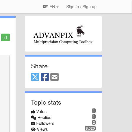
EN
Sign in / Sign up
+1
Share
Topic stats
1
Votes
1
Replies
2
Followers
8,020
Views