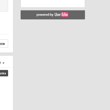
low
st
anks