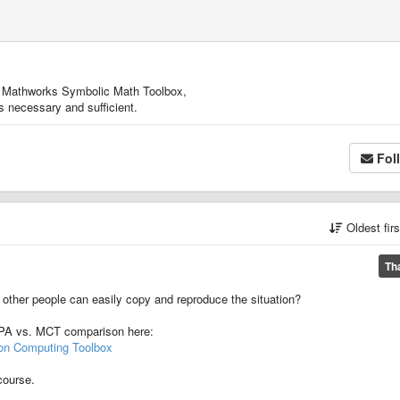
from Mathworks Symbolic Math Toolbox,
is necessary and sufficient.
Fol
Oldest fir
Th
 other people can easily copy and reproduce the situation?
 VPA vs. MCT comparison here:
ion Computing Toolbox
course.