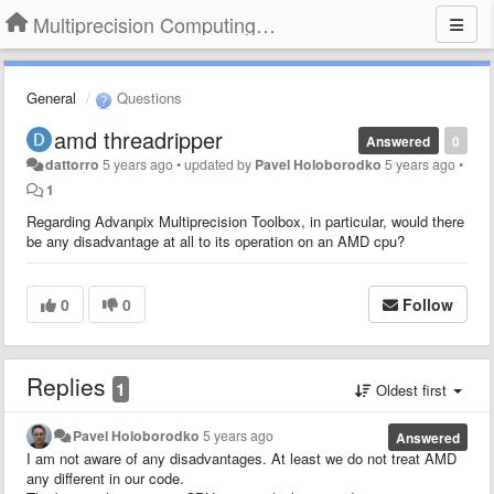
Multiprecision Computing Toolbox for MATLAB
General
Questions
amd threadripper
Answered
0
dattorro
5 years ago
•
updated by
Pavel Holoborodko
5 years ago
•
1
Regarding Advanpix Multiprecision Toolbox, in particular, would there
be any disadvantage at all to its operation on an AMD cpu?
0
0
Follow
Replies
1
Oldest first
Pavel Holoborodko
5 years ago
Answered
I am not aware of any disadvantages. At least we do not treat AMD
any different in our code.