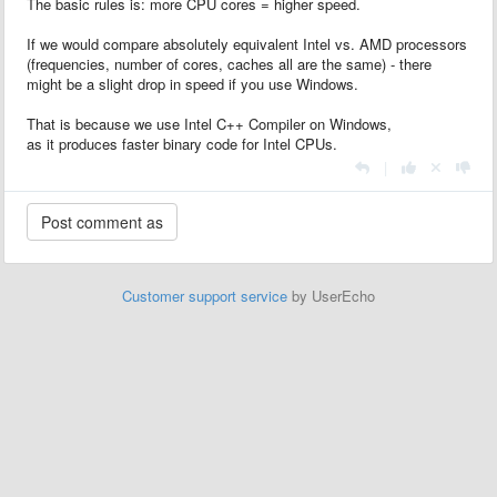
The basic rules is: more CPU cores = higher speed.
If we would compare absolutely equivalent Intel vs. AMD processors
(frequencies, number of cores, caches all are the same) - there
might be a slight drop in speed if you use Windows.
That is because we use Intel C++ Compiler on Windows,
as it produces faster binary code for Intel CPUs.
|
Customer support service
by UserEcho