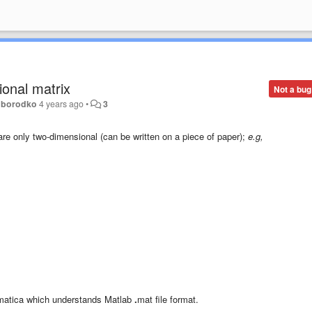
onal matrix
Not a bug
oborodko
4 years ago
•
3
re only two-dimensional (can be written on a piece of paper);
e.g,
hematica which understands Matlab
.
mat file format.