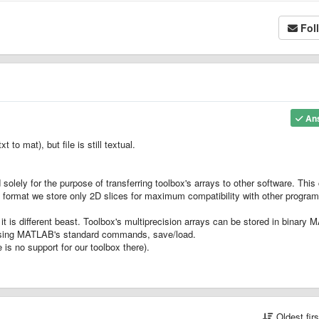
Fol
An
 to mat), but file is still textual.
olely for the purpose of transferring toolbox's arrays to other software. This
txt format we store only 2D slices for maximum compatibility with other program
t is different beast. Toolbox's multiprecision arrays can be stored in binary M
- using MATLAB's standard commands, save/load.
is no support for our toolbox there).
Oldest fir