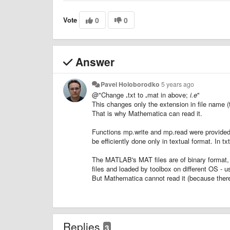
Vote
0
0
Answer
Pavel Holoborodko
5 years ago
@"Change
.
txt to
.
mat in above;
i.e
"
This changes only the extension in file name (txt
That is why Mathematica can read it.
Functions mp.write and mp.read were provided s
be efficiently done only in textual format. In 
The MATLAB's MAT files are of binary format, i
files and loaded by toolbox on different OS 
But Mathematica cannot read it (because there 
Replies
3