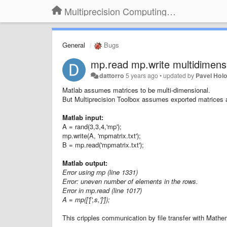
Multiprecision Computing Toolbox for MATLAB
General
Bugs
mp.read mp.write multidimensi
dattorro
5 years ago
•
updated by
Pavel Hol
Matlab assumes matrices to be multi-dimensional.
But Multiprecision Toolbox assumes exported matrices a
Matlab input:
A = rand(3,3,4,'mp');
mp.write(A, 'mpmatrix.txt');
B = mp.read('mpmatrix.txt');
Matlab output:
Error using mp (line 1331)
Error: uneven number of elements in the rows.
Error in mp.read (line 1017)
A = mp(['[',s,']']);
This cripples communication by file transfer with Mat