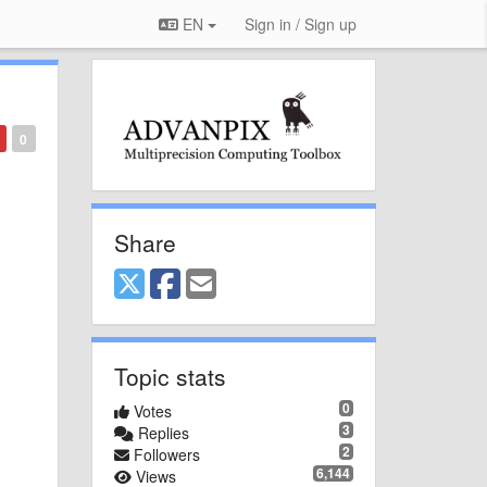
EN
Sign in / Sign up
0
Share
Topic stats
0
Votes
3
Replies
2
Followers
6,144
Views