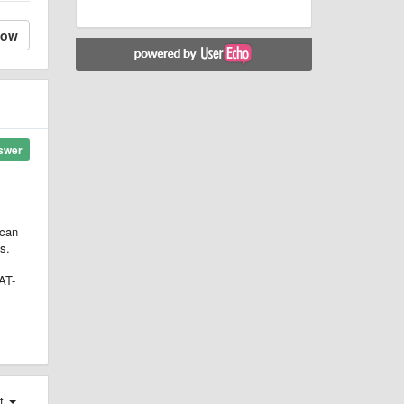
low
swer
 can
s.
AT-
st