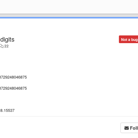
digits
Not a bug
22
8729248046875
8729248046875
.8.15537
Fol