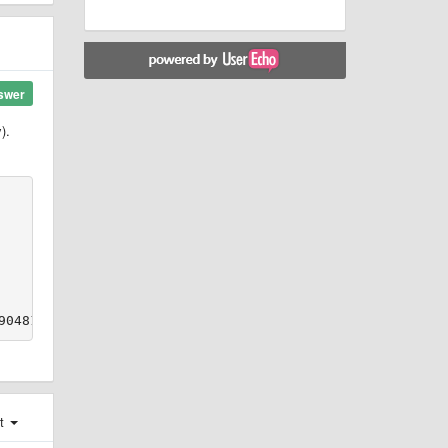
swer
).
st