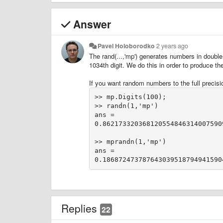
Answer
Pavel Holoborodko
2 years ago
The rand(...,'mp') generates numbers in double
1034th digit. We do this in order to produce t
If you want random numbers to the full precisio
>> mp.Digits(100);
>> randn(1,'mp')
ans = 
0.862173320368120554846314007590
>> mprandn(1,'mp')
ans = 
Replies
22