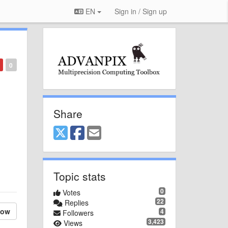
EN
Sign in / Sign up
0
Share
Topic stats
0
Votes
22
Replies
low
4
Followers
3,423
Views