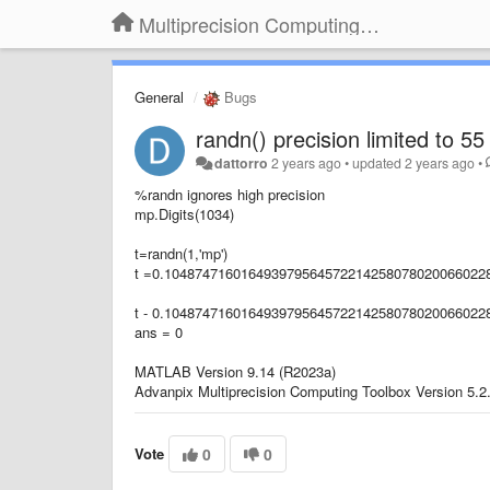
Multiprecision Computing Toolbox for MATLAB
General
Bugs
randn() precision limited to 55 
dattorro
2 years ago
•
updated
2 years ago
•
%randn ignores high precision
mp.Digits(1034)
t=randn(1,'mp')
t =0.104874716016493979564572214258078020066022
t - 0.104874716016493979564572214258078020066022
ans = 0
MATLAB Version 9.14 (R2023a)
Advanpix Multiprecision Computing Toolbox Version 5.2
Vote
0
0