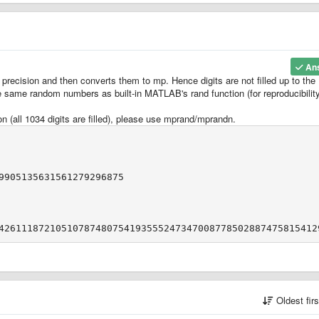
An
 precision and then converts them to mp. Hence digits are not filled up to the
he same random numbers as built-in MATLAB's rand function (for reproducibility
n (all 1034 digits are filled), please use mprand/mprandn.
9905135631561279296875
Oldest fir