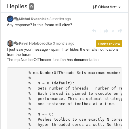
Replies
9
Oldest first
Michal Kvasnicka
3 months ago
Any response? Is this forum still alive?
|
Pavel Holoborodko
3 months ago
Under review
I just saw your message - spam filter hides the emails notifications
from the forum.
The mp.NumberOfThreads function has documentation:
        % mp.NumberOfThreads Sets maximum number of
        %
        %   N = 0 (default):
        %   Sets number of threads = number of real
        %   Each thread is pinned to execute on par
        %   performance. This is optimal strategy f
        %   one instance of toolbox at a time.
        %   
        %   N ~= 0:
        %   Pushes toolbox to use exactly N cores, 
        %   hyper-threaded cores as well. No thread