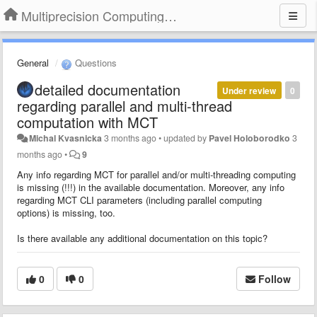
Multiprecision Computing Toolbox for MATLAB
General
Questions
detailed documentation
Under review
0
regarding parallel and multi-thread
computation with MCT
Michal Kvasnicka
3 months ago
•
updated by
Pavel Holoborodko
3
months ago
•
9
Any info regarding MCT for parallel and/or multi-threading computing
is missing (!!!) in the available documentation. Moreover, any info
regarding MCT CLI parameters (including parallel computing
options) is missing, too.
Is there available any additional documentation on this topic?
0
0
Follow