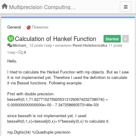
Multiprecision Computing Toolbox for MATLAB
General
Помилки
Calculation of Hankel Function
Started
0
Michael_
12 років тому
•
оновлено
Pavel Holoborodko
11 років
тому
•
9
Hello.
I tried to calculate the Hankel Function with mp objects. But as I saw
it is not implemented yet. Therefore I used the definition to calculate
it via Bessel functions. Following example:
First with double precision:
besselh(0,1,71.62771527592053131293674232738074i) =
0.000000000000000e+00 - 7.347258660573146e-33i
since besselh is not implemented yet, I used
besselh(0,1,x)=besselj(0,x)+1i*bessely(0,x) to calculate it.
mp.Digits(34) %Quadruple precision