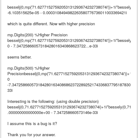
besselj(0,mp('71.62771527592053131293674232738074i'))+1i*bessely(0
-6.103515625e-05 - 0.0003108494982263580776736011003369421i
which is quite different. Now with higher precision
mp.Digits(200) %Higher Precision
besselj(0,mp('71.62771527592053131293674232738074i'))+1i*bessely(0
0 - 7.34725866057318428016340868623722...e-33i
seems better.
mp.Digits(500) %Higher
Precisionbesselj(0,mp('71.62771527592053131293674232738074i'))+1i*b
0
-7.34725866057318428016340868623722892521743368377951878300459
33i
Interesting is the following: (using double precision)
besselj(0,71.62771527592053131293674232738074i)+1i*bessely(0,71.6
.000000000000000e+00 - 7.347258660573146e-33i
I assume this is a bug is it?
Thank you for your answer.