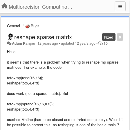
Multiprecision Computing Toolbox for MATLAB
General
Bugs
reshape sparse matrix
Fixed
0
Adam Rançon
12 years ago
•
updated
12 years ago
•
10
Hello,
it seems that there is a problem when trying to reshape mp sparse
matrices. For example, the code
toto=mp(rand(16,16));
reshape(toto,4,4^3)
does work (not a sparse matrix). But
toto=mp(sprand(16,16,0.3));
reshape(toto,4,4^3)
crashes Matlab (has to be closed and restarted completely). Would it
be possible to correct this, as reshaping is one of the basic tools ?