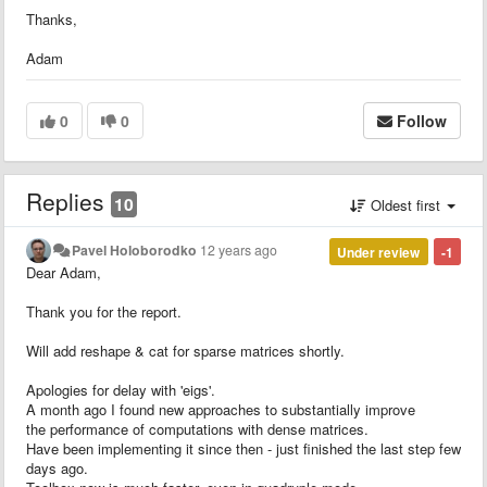
Thanks,
Adam
0
0
Follow
Replies
10
Oldest first
Pavel Holoborodko
12 years ago
Under review
-1
Dear Adam,
Thank you for the report.
Will add reshape & cat for sparse matrices shortly.
Apologies for delay with 'eigs'.
A month ago I found new approaches to substantially improve
the performance of computations with dense matrices.
Have been implementing it since then - just finished the last step few
days ago.