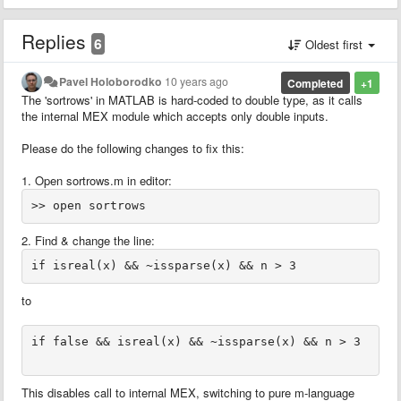
Replies
6
Oldest first
Pavel Holoborodko
10 years ago
Completed
+1
The 'sortrows' in MATLAB is hard-coded to double type, as it calls
the internal MEX module which accepts only double inputs.
Please do the following changes to fix this:
1. Open sortrows.m in editor:
2. Find & change the line:
to
if false && isreal(x) && ~issparse(x) && n > 3

This disables call to internal MEX, switching to pure m-language