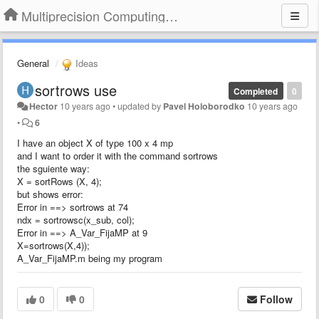
Multiprecision Computing Toolbox for MATLAB
General
Ideas
sortrows use
Completed
0
Hector
10 years ago
•
updated by
Pavel Holoborodko
10 years ago
•
6
I have an object X of type 100 x 4 mp
and I want to order it with the command sortrows
the sguiente way:
X = sortRows (X, 4);
but shows error:
Error in ==> sortrows at 74
ndx = sortrowsc(x_sub, col);
Error in ==> A_Var_FijaMP at 9
X=sortrows(X,4));
A_Var_FijaMP.m being my program
0
0
Follow