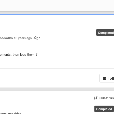
Completed
oborodko
10 years ago
•
1
lements, then load them ?,
Fol
Oldest fir
Completed
"mp" variables: