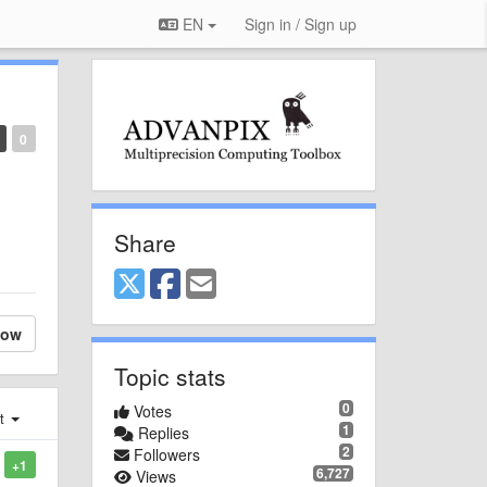
EN
Sign in / Sign up
0
Share
low
Topic stats
0
Votes
st
1
Replies
2
Followers
+1
6,727
Views