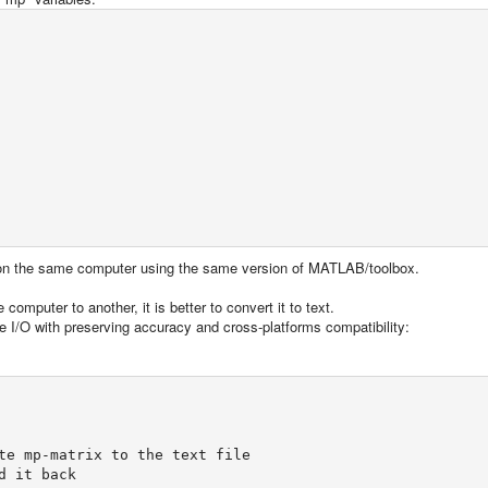
 on the same computer using the same version of MATLAB/toolbox.
computer to another, it is better to convert it to text.
e I/O with preserving accuracy and cross-platforms compatibility:
te mp-matrix to the text file

 it back
