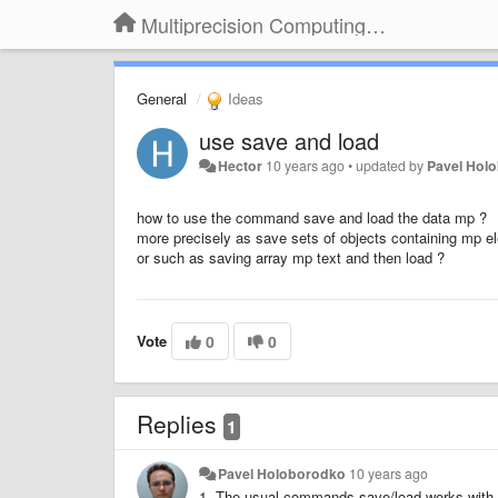
Multiprecision Computing Toolbox for MATLAB
General
Ideas
use save and load
Hector
10 years ago
•
updated by
Pavel Hol
how to use the command save and load the data mp ?
more precisely as save sets of objects containing mp e
or such as saving array mp text and then load ?
Vote
0
0
Replies
1
Pavel Holoborodko
10 years ago
1. The usual commands save/load works with 