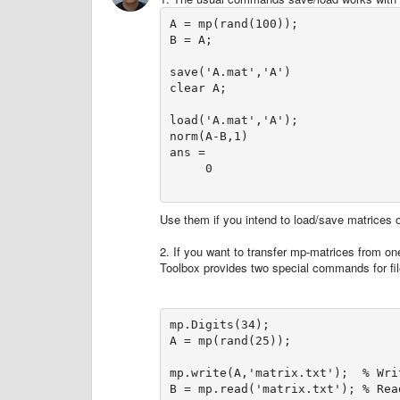
A = mp(rand(100));

B = A;

save('A.mat','A')

clear A;

load('A.mat','A');

norm(A-B,1)

ans =     

     0

Use them if you intend to load/save matrices
2. If you want to transfer mp-matrices from one 
Toolbox provides two special commands for fil
mp.Digits(34);

A = mp(rand(25));

mp.write(A,'matrix.txt');  % Wri
B = mp.read('matrix.txt'); % Read