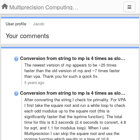
Multiprecision Computing Toolbox for MATLAB
User profile
Jacob
Your comments
Conversion from string to mp is 4 times as slow …
The newest version of mp appears to be ~25 times
faster than the old version of mp and ~7 times faster
than vpa. Thank you for such a quick fix.
5 years ago
Conversion from string to mp is 4 times as slow …
After converting the string I check for primality. For VPA
I first take the square root and run a while loop to check
each odd modulus up to the square root (this is
significantly faster that the isprime function). The total
time for this is 8.3 seconds (2.4 seconds to convert, 4.8
for sqrt, and 1.1 for modulus loop). When I use
Multiprecision I can skip the square root and use the
isprime function which results in a time of 10.6