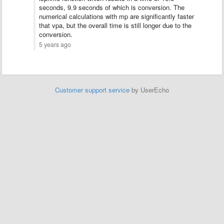
seconds, 9.9 seconds of which is conversion. The
numerical calculations with mp are significantly faster
that vpa, but the overall time is still longer due to the
conversion.
5 years ago
Customer support service
by UserEcho