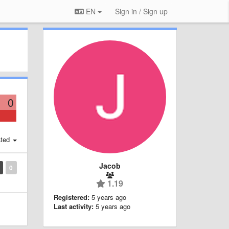
EN
Sign in / Sign up
0
ted
Jacob
0
1.19
Registered:
5 years ago
Last activity:
5 years ago