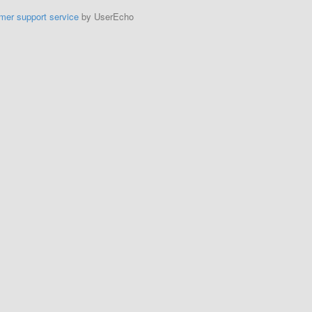
mer support service
by UserEcho