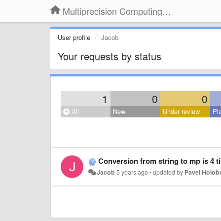
Multiprecision Computing Toolbox for MATLAB
User profile
Jacob
Your requests by status
1
0
0
All
New
Under review
Pl
Conversion from string to mp is 4 t
Jacob
5 years ago
•
updated by
Pavel Holo