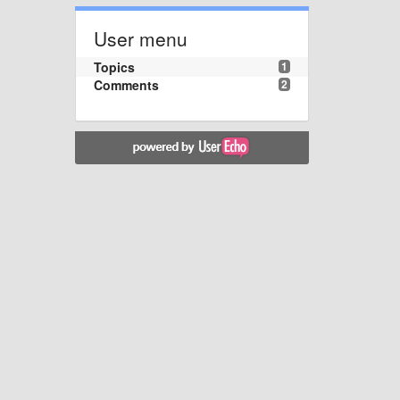
User menu
Topics
1
Comments
2