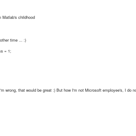
m
Matlab
's
childhood
other time
...
:)
ss = 1;
I'm wrong
,
that would be great
:)
But
how I'm
not
Microsoft
employee
's
, I do n