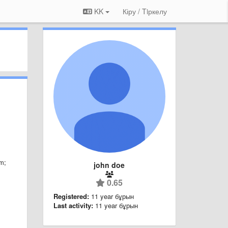
KK
Кіру / Tiркелу
em
;
john doe
0.65
Registered:
11 year бұрын
Last activity:
11 year бұрын