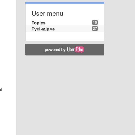
User menu
Topics
10
Түсіндірме
27
ot