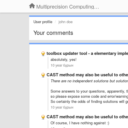
Multiprecision Computing Toolbox for MATLAB
User profile
john doe
Your comments
toolbox updater tool - a elementary impl
absolutely
, yes!
10 year бұрын
CAST method may also be useful to othe
There are
no
independent
solutions
but
solutio
Some
answers to your questions
, apparently,
t
so
please
expose
some
code
and
error/
warnin
So
certainly
the odds
of finding solutions
will 
10 year бұрын
CAST method may also be useful to othe
Of course
, I have nothing
against
:)