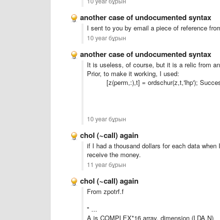
10 year бұрын
another case of undocumented syntax
I
sent to you
by email
a piece of
reference
fro
10 year бұрын
another case of undocumented syntax
It is useless
, of course, but it is
a relic
from an
Prior, to make it working, I used:
[z(perm,:),t] = ordschur(z,t,'lhp'); Succe
10 year бұрын
chol (~call) again
if I had
a thousand dollars
for each
data
when
receive
the money.
11 year бұрын
chol (~call) again
From zpotrf.f
" ...
A is COMPLEX*16 array, dimension (LDA,N)