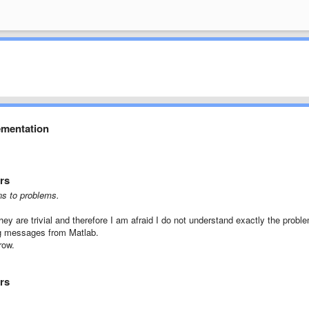
ementation
rs
ns
to problems.
hey are
trivial
and therefore
I am afraid
I do not understand
exactly the probl
g
messages
from
Matlab
.
grow
.
rs