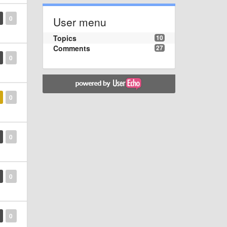
0
User menu
Topics
10
Comments
27
0
0
0
0
0