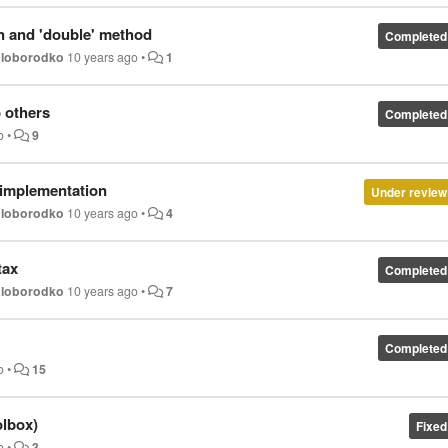
n and 'double' method
Completed
oloborodko
10 years ago
•
1
 others
Completed
o
•
9
y implementation
Under review
oloborodko
10 years ago
•
4
tax
Completed
oloborodko
10 years ago
•
7
Completed
o
•
15
olbox)
Fixed
o
•
3