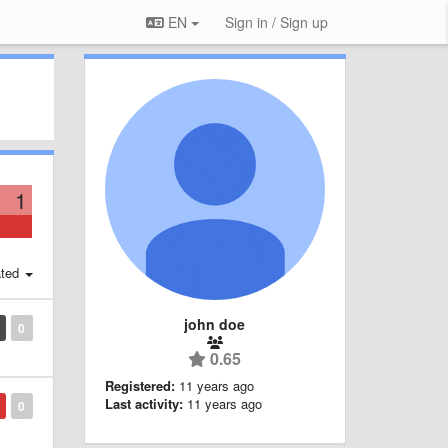
EN
Sign in / Sign up
1
ted
john doe
0
0.65
Registered:
11 years ago
Last activity:
11 years ago
0