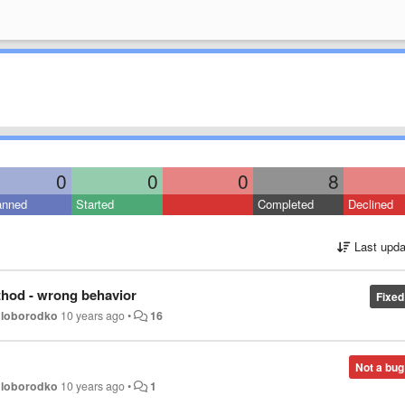
0
0
0
8
anned
Started
Completed
Declined
Last upda
od - wrong behavior
Fixed
oloborodko
10 years ago
•
16
Not a bug
oloborodko
10 years ago
•
1