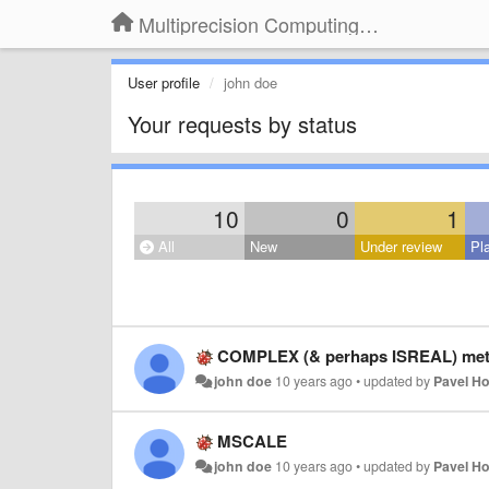
Multiprecision Computing Toolbox for MATLAB
User profile
john doe
Your requests by status
10
0
1
All
New
Under review
Pl
COMPLEX (& perhaps ISREAL) meth
john doe
10 years ago
•
updated by
Pavel H
MSCALE
john doe
10 years ago
•
updated by
Pavel H