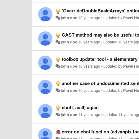
'OverrideDoubleBasicArrays' optio
john doe
10 years ago
•
updated by
Pavel H
CAST method may also be useful to
john doe
10 years ago
•
updated
10 years ag
toolbox updater tool - a elementar
john doe
10 years ago
•
updated by
Pavel H
another case of undocumented syn
john doe
10 years ago
•
updated by
Pavel H
chol (~call) again
john doe
11 years ago
•
updated
11 years ag
error on chol function (advanpix to
john doe
11 years ago
•
updated
11 years ag