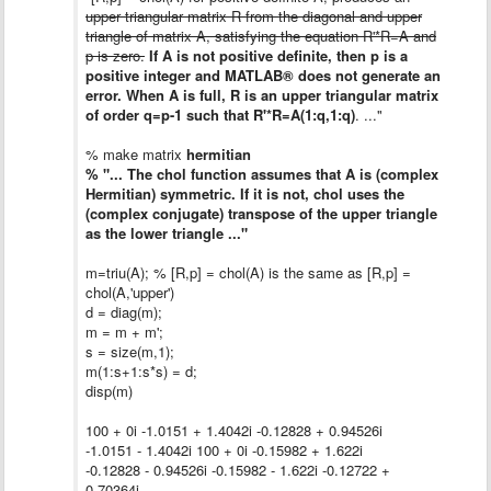
upper triangular matrix R from the diagonal and upper
triangle of matrix A, satisfying the equation R'*R=A and
p is zero.
If A is not positive definite, then p is a
positive integer and MATLAB® does not generate an
error. When A is full, R is an upper triangular matrix
of order q=p-1 such that R'*R=A(1:q,1:q)
. ..."
% make matrix
hermitian
% "... The chol function assumes that A is (complex
Hermitian) symmetric. If it is not, chol uses the
(complex conjugate) transpose of the upper triangle
as the lower triangle ..."
m=triu(A); % [R,p] = chol(A) is the same as [R,p] =
chol(A,'upper')
d = diag(m);
m = m + m';
s = size(m,1);
m(1:s+1:s*s) = d;
disp(m)
100 + 0i -1.0151 + 1.4042i -0.12828 + 0.94526i
-1.0151 - 1.4042i 100 + 0i -0.15982 + 1.622i
-0.12828 - 0.94526i -0.15982 - 1.622i -0.12722 +
0.70364i