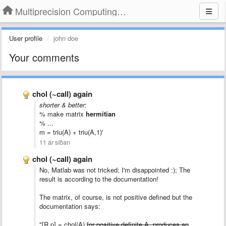
Multiprecision Computing Toolbox for MATLAB
User profile
john doe
Your comments
chol (~call) again
shorter & better
:
% make matrix
hermitian
% ...
m = triu(A) + triu(A,1)'
11 ár síðan
chol (~call) again
No,
Matlab
was
not
tricked
; I'm disappointed :); The
result is according to the documentation!
The matrix, of course, is not positive defined but the
documentation says:
"[R,p] = chol(A)
for positive definite A, produces an