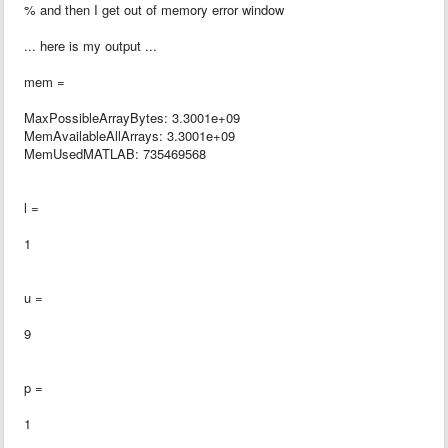
% and then I get out of memory error window
... here is my output ...
mem =
MaxPossibleArrayBytes: 3.3001e+09
MemAvailableAllArrays: 3.3001e+09
MemUsedMATLAB: 735469568
l =
1
u =
9
p =
1