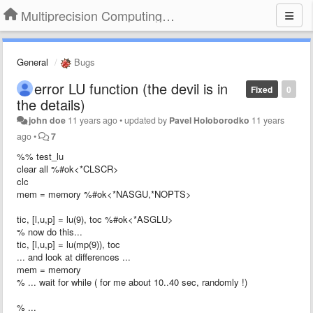
Multiprecision Computing Toolbox for MATLAB
General
Bugs
error LU function (the devil is in
Fixed
0
the details)
john doe
11 years ago
•
updated by
Pavel Holoborodko
11 years
ago
•
7
%% test_lu
clear all %#ok<*CLSCR>
clc
mem = memory %#ok<*NASGU,*NOPTS>
tic, [l,u,p] = lu(9), toc %#ok<*ASGLU>
% now do this...
tic, [l,u,p] = lu(mp(9)), toc
... and look at differences ...
mem = memory
% ... wait for while ( for me about 10..40 sec, randomly !)
% ...