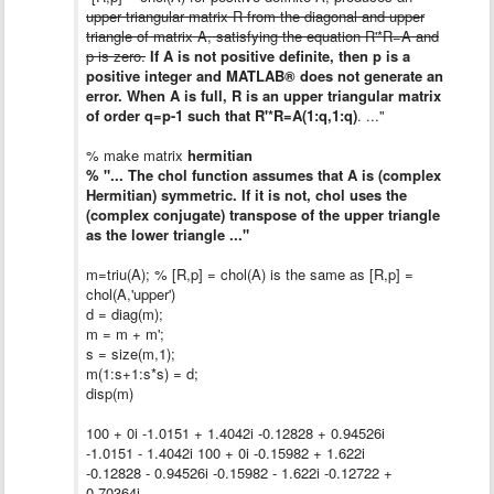
upper triangular matrix R from the diagonal and upper
triangle of matrix A, satisfying the equation R'*R=A and
p is zero.
If A is not positive definite, then p is a
positive integer and MATLAB® does not generate an
error. When A is full, R is an upper triangular matrix
of order q=p-1 such that R'*R=A(1:q,1:q)
. ..."
% make matrix
hermitian
% "... The chol function assumes that A is (complex
Hermitian) symmetric. If it is not, chol uses the
(complex conjugate) transpose of the upper triangle
as the lower triangle ..."
m=triu(A); % [R,p] = chol(A) is the same as [R,p] =
chol(A,'upper')
d = diag(m);
m = m + m';
s = size(m,1);
m(1:s+1:s*s) = d;
disp(m)
100 + 0i -1.0151 + 1.4042i -0.12828 + 0.94526i
-1.0151 - 1.4042i 100 + 0i -0.15982 + 1.622i
-0.12828 - 0.94526i -0.15982 - 1.622i -0.12722 +
0.70364i