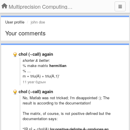
Multiprecision Computing Toolbox for MATLAB
User profile
john doe
Your comments
chol (~call) again
shorter & better
:
% make matrix
hermitian
% ...
m = triu(A) + triu(A,1)'
11 year бұрын
chol (~call) again
No,
Matlab
was
not
tricked
; I'm disappointed :); The
result is according to the documentation!
The matrix, of course, is not positive defined but the
documentation says:
"[R,p] = chol(A)
for positive definite A, produces an