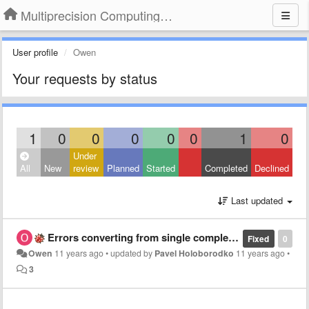
Multiprecision Computing Toolbox for MATLAB
User profile
Owen
Your requests by status
1
0
0
0
0
0
1
0
Under
All
New
review
Planned
Started
Completed
Declined
Last updated
Errors converting from single complex to mp complex and back
Fixed
0
Owen
11 years ago
•
updated by
Pavel Holoborodko
11 years ago
•
3