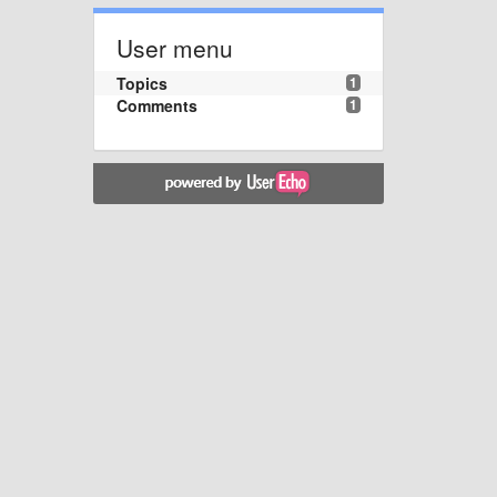
User menu
Topics
1
Comments
1