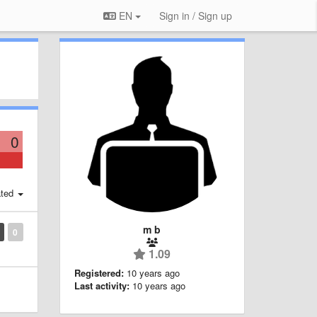
EN
Sign in / Sign up
0
ted
m b
0
1.09
Registered:
10 years ago
Last activity:
10 years ago