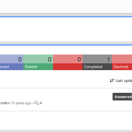
0
0
0
1
anned
Started
Completed
Declined
Last upda
Answered
rodko
10 years ago
•
4