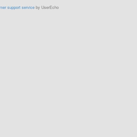
mer support service
by UserEcho