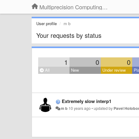
Multiprecision Computing Toolbox for MATLAB
User profile
m b
Your requests by status
1
0
0
All
New
Under review
Pl
Extremely slow interp1
m b
10 years ago
•
updated by
Pavel Holobo