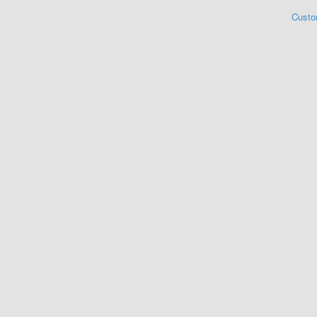
Custo