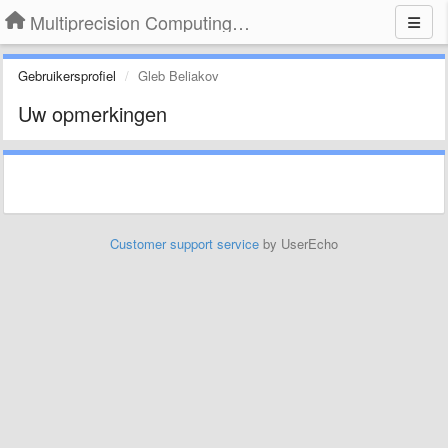
Multiprecision Computing Toolbox for MATLAB
Gebruikersprofiel
Gleb Beliakov
Uw opmerkingen
Customer support service
by UserEcho