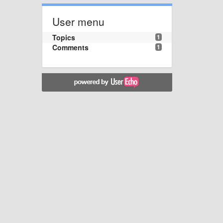
User menu
Topics
1
Comments
1