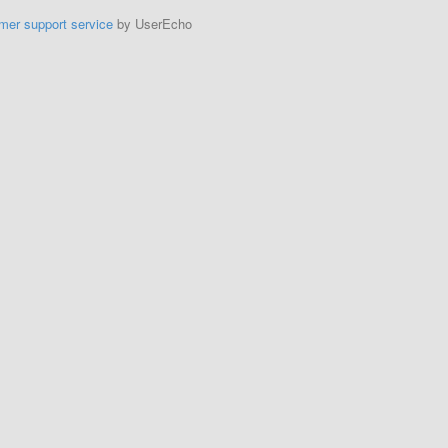
mer support service
by UserEcho