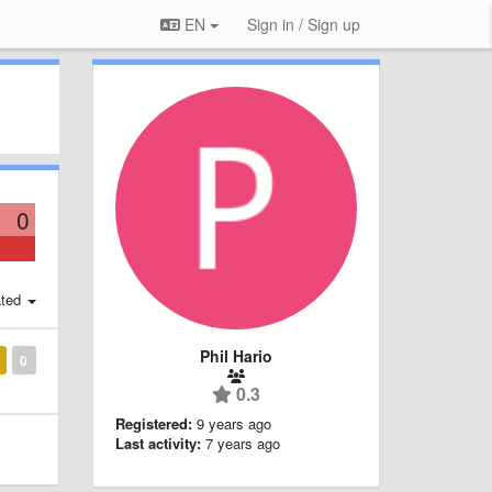
EN
Sign in / Sign up
0
ted
Phil Hario
0
0.3
Registered:
9 years ago
Last activity:
7 years ago