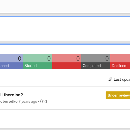
0
0
0
0
anned
Started
Completed
Declined
Last upda
ll there be?
Under review
oloborodko
7 years ago
•
3