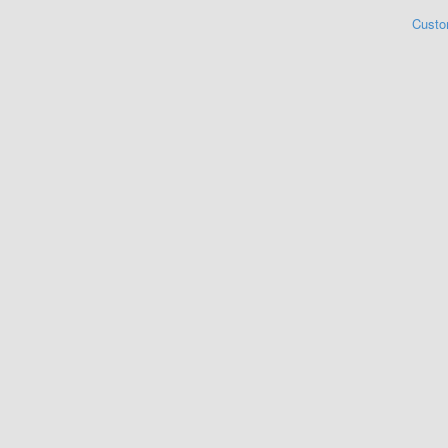
Custo