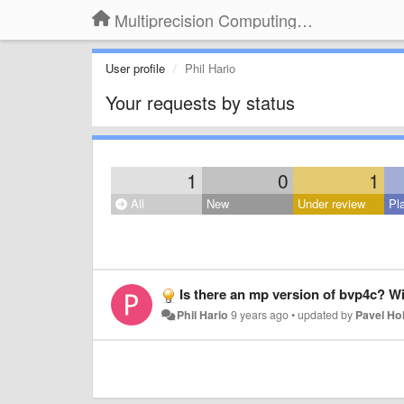
Multiprecision Computing Toolbox for MATLAB
User profile
Phil Hario
Your requests by status
1
0
1
All
New
Under review
Pl
Is there an mp version of bvp4c? Wi
Phil Hario
9 years ago
•
updated by
Pavel H