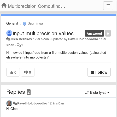
Multiprecision Computing Toolbox for MATLAB
General
Spurningar
input multiprecision values
Answered
0
Gleb Beliakov
12 ár síðan
•
updated by
Pavel Holoborodko
11 ár
síðan
•
2
Hi, how do I input/read from a file multiprecsion values (calculated
elsewhere) into mp objects?
0
0
Follow
Replies
2
Elsta fyrst
Pavel Holoborodko
12 ár síðan
Hi Gleb,