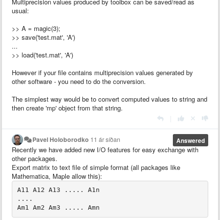
Multiprecision values produced by toolbox can be saved/read as
usual:
>> A = magic(3);
>> save('test.mat', 'A')
...
>> load('test.mat', 'A')
However if your file contains multiprecision values generated by
other software - you need to do the conversion.
The simplest way would be to convert computed values to string and
then create 'mp' object from that string.
|
Pavel Holoborodko
11 ár síðan
Answered
Recently we have added new I/O features for easy exchange with
other packages.
Export matrix to text file of simple format (all packages like
Mathematica, Maple allow this):
A11 A12 A13 ..... A1n

....
