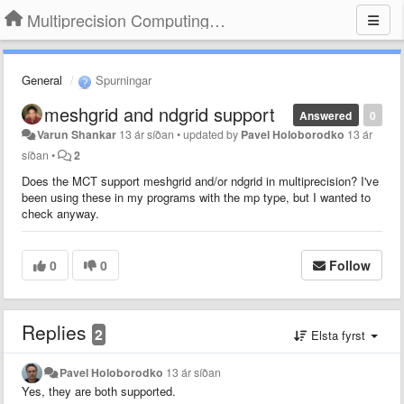
Multiprecision Computing Toolbox for MATLAB
General
Spurningar
meshgrid and ndgrid support
Answered
0
Varun Shankar
13 ár síðan
•
updated by
Pavel Holoborodko
13 ár
síðan
•
2
Does the MCT support meshgrid and/or ndgrid in multiprecision? I've
been using these in my programs with the mp type, but I wanted to
check anyway.
0
0
Follow
Replies
2
Elsta fyrst
Pavel Holoborodko
13 ár síðan
Yes, they are both supported.