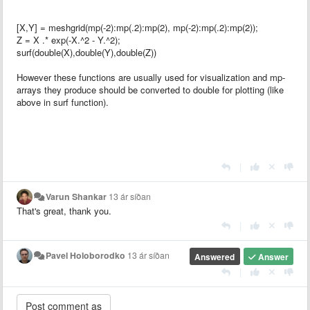
[X,Y] = meshgrid(mp(-2):mp(.2):mp(2), mp(-2):mp(.2):mp(2));
Z = X .* exp(-X.^2 - Y.^2);
surf(double(X),double(Y),double(Z))
However these functions are usually used for visualization and mp-
arrays they produce should be converted to double for plotting (like
above in surf function).
|
Varun Shankar
13 ár síðan
That's great, thank you.
|
Pavel Holoborodko
13 ár síðan
Answered
Answer
|