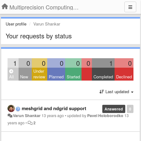
Multiprecision Computing Toolbox for MATLAB
User profile
Varun Shankar
Your requests by status
1
0
0
0
0
0
1
0
Under
All
New
review
Planned
Started
Completed
Declined
Last updated
meshgrid and ndgrid support
Answered
0
Varun Shankar
13 years ago
•
updated by
Pavel Holoborodko
13
years ago
•
2