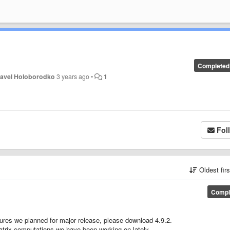
Completed
avel Holoborodko
3 years ago
•
1
Fol
Oldest fir
Compl
tures we planned for major release, please download 4.9.2.
) matrix computations we have been working on lately.