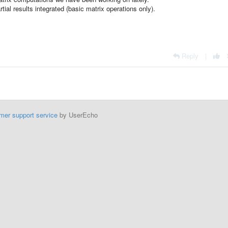
rtial results integrated (basic matrix operations only).
Reply
|
mer support service
by UserEcho