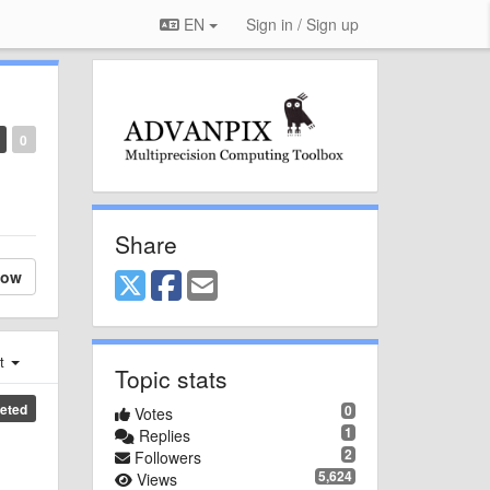
EN
Sign in / Sign up
0
Share
low
st
Topic stats
eted
0
Votes
1
Replies
2
Followers
5,624
Views