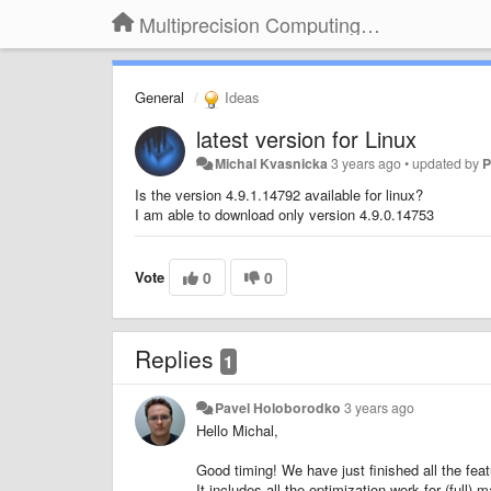
Multiprecision Computing Toolbox for MATLAB
General
Ideas
latest version for Linux
Michal Kvasnicka
3 years ago
•
updated by
P
Is the version 4.9.1.14792 available for linux?
I am able to download only version 4.9.0.14753
Vote
0
0
Replies
1
Pavel Holoborodko
3 years ago
Hello Michal,
Good timing! We have just finished all the fea
It includes all the optimization work for (full