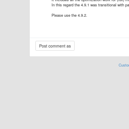
In this regard the 4.9.1 was transitional with pa
Please use the 4.9.2.
Custo