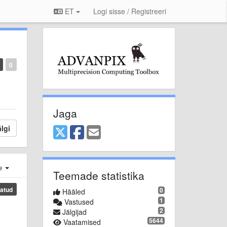
ET
Logi sisse / Registreeri
0
Jaga
lgi
e
Teemade statistika
atud
0
Hääled
1
Vastused
2
Jälgijad
5644
Vaatamised