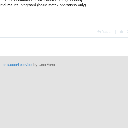
rtial results integrated (basic matrix operations only).
Vasta
|
mer support service
by UserEcho