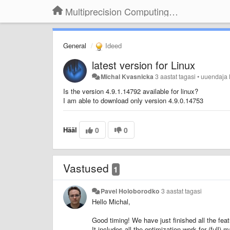
Multiprecision Computing Toolbox for MATLAB
General
Ideed
latest version for Linux
Michal Kvasnicka
3 aastat tagasi
•
uuendaja
Is the version 4.9.1.14792 available for linux?
I am able to download only version 4.9.0.14753
Hääl
0
0
Vastused
1
Pavel Holoborodko
3 aastat tagasi
Hello Michal,
Good timing! We have just finished all the fea
It includes all the optimization work for (full