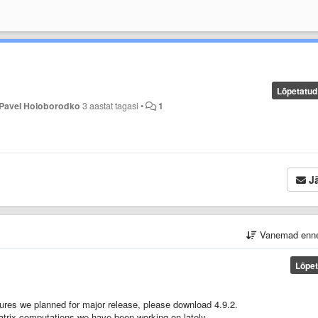
Lõpetatud
Pavel Holoborodko
3 aastat tagasi
•
1
Jä
Vanemad enn
Lõpet
tures we planned for major release, please download 4.9.2.
) matrix computations we have been working on lately.