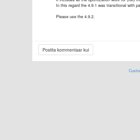
In this regard the 4.9.1 was transitional with pa
Please use the 4.9.2.
Custo