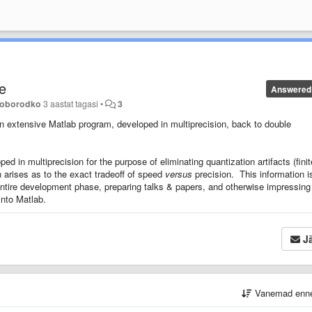
le
Answered
loborodko
3 aastat tagasi
•
3
 an extensive Matlab program, developed in multiprecision, back to double
 in multiprecision for the purpose of eliminating quantization artifacts (finit
n arises as to the exact tradeoff of speed
versus
precision. This information i
entire development phase, preparing talks & papers, and otherwise impressing
into Matlab.
Jä
Vanemad enn