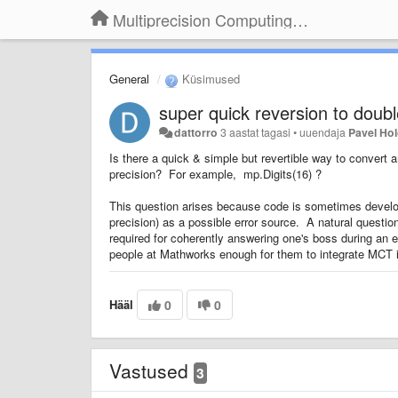
Multiprecision Computing Toolbox for MATLAB
General
Küsimused
super quick reversion to doub
dattorro
3 aastat tagasi
•
uuendaja
Pavel Ho
Is there a quick & simple but revertible way to convert
precision? For example, mp.Digits(16) ?
This question arises because code is sometimes developed
precision) as a possible error source. A natural questio
required for coherently answering one's boss during an 
people at Mathworks enough for them to integrate MCT 
Hääl
0
0
Vastused
3