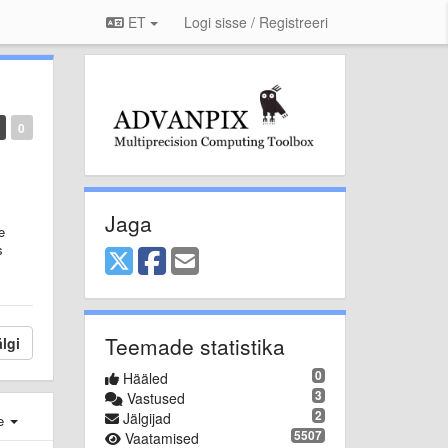
ET
Logi sisse / Registreeri
0
Jaga
e
s
Teemade statistika
lgi
0
Hääled
3
Vastused
2
Jälgijad
e
5507
Vaatamised