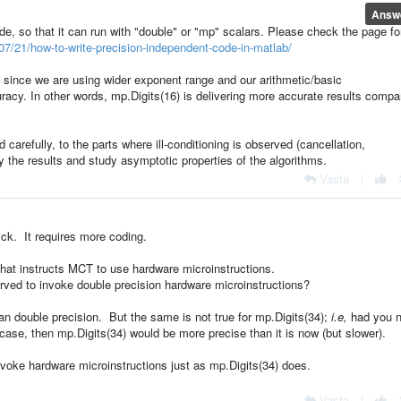
Answ
ode, so that it can run with "double" or "mp" scalars. Please check the page fo
7/21/how-to-write-precision-independent-code-in-matlab/
" since we are using wider exponent range and our arithmetic/basic
racy. In other words, mp.Digits(16) is delivering more accurate results compa
carefully, to the parts where ill-conditioning is observed (cancellation,
fy the results and study asymptotic properties of the algorithms.
Vasta
|
ick. It requires more coding.
 that instructs MCT to use hardware microinstructions.
rved to invoke double precision hardware microinstructions?
an double precision. But the same is not true for mp.Digits(34);
i.e,
had you n
case, then mp.Digits(34) would be more precise than it is now (but slower).
nvoke hardware microinstructions just as mp.Digits(34) does.
Vasta
|