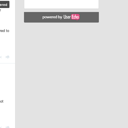
ered
r
red to
ot