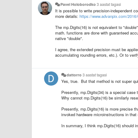
Pavel Holoborodko
3 aastat tagasi
It is possible to write precision-independent c
more details:
https://www.advanpix.com/2016/0
The mp.Digits(16) is not equivalent to "double
math. functions are done with guaranteed accu
native "double".
I agree, the extended precision must be applied 
accumulating rounding errors, etc.). Or to veri
dattorro
3 aastat tagasi
Yes, true. But that method is not super qu
Presently, mp.Digits(34) is a special case
Why cannot mp.Digits(16) be similarly rese
Presently, mp.Digits(16) is more precise th
invoked hardware microinstructions in that 
In summary, I think mp.Digits(16) should i