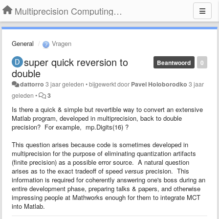
Multiprecision Computing Toolbox for MATLAB
General
Vragen
super quick reversion to
Beantwoord
0
double
dattorro
3 jaar geleden
•
bijgewerkt door
Pavel Holoborodko
3 jaar
geleden
•
3
Is there a quick & simple but revertible way to convert an extensive
Matlab program, developed in multiprecision, back to double
precision? For example, mp.Digits(16) ?
This question arises because code is sometimes developed in
multiprecision for the purpose of eliminating quantization artifacts
(finite precision) as a possible error source. A natural question
arises as to the exact tradeoff of speed
versus
precision. This
information is required for coherently answering one's boss during an
entire development phase, preparing talks & papers, and otherwise
impressing people at Mathworks enough for them to integrate MCT
into Matlab.