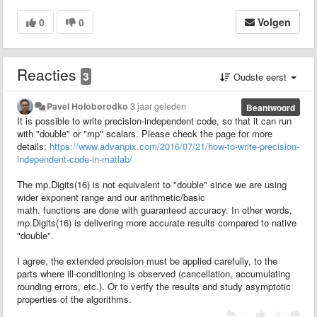
0
0
Volgen
Reacties
3
Oudste eerst
Pavel Holoborodko
3 jaar geleden
Beantwoord
It is possible to write precision-independent code, so that it can run
with "double" or "mp" scalars. Please check the page for more
details:
https://www.advanpix.com/2016/07/21/how-to-write-precision-
independent-code-in-matlab/
The mp.Digits(16) is not equivalent to "double" since we are using
wider exponent range and our arithmetic/basic
math. functions are done with guaranteed accuracy. In other words,
mp.Digits(16) is delivering more accurate results compared to native
"double".
I agree, the extended precision must be applied carefully, to the
parts where ill-conditioning is observed (cancellation, accumulating
rounding errors, etc.). Or to verify the results and study asymptotic
properties of the algorithms.
|