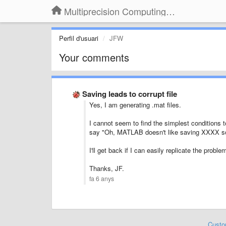
Multiprecision Computing Toolbox for MATLAB
Perfil d'usuari
JFW
Your comments
Saving leads to corrupt file
Yes, I am generating .mat files.
I cannot seem to find the simplest conditions to
say "Oh, MATLAB doesn't like saving XXXX s
I'll get back if I can easily replicate the probl
Thanks, JF.
fa 6 anys
Custo