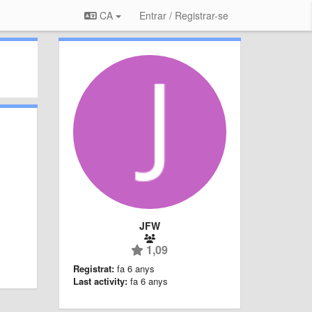
CA
Entrar / Registrar-se
JFW
1,09
Registrat:
fa 6 anys
Last activity:
fa 6 anys