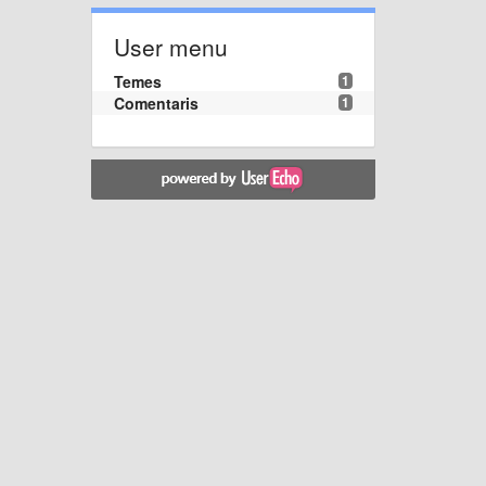
User menu
Temes
1
Comentaris
1