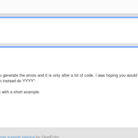
 generate the errors and it is only after a lot of code. I was hoping you would
o instead do YYYY".
em with a short example.
mer support service
by UserEcho