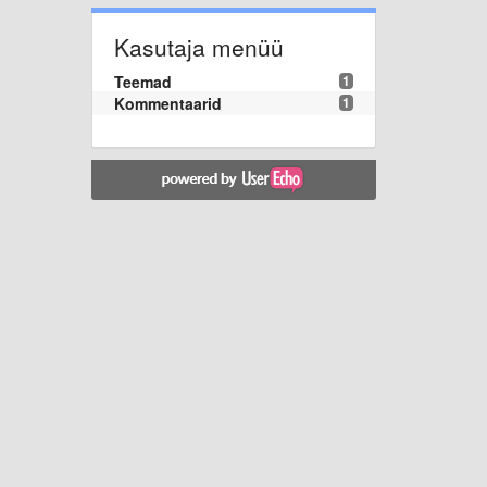
Kasutaja menüü
Teemad
1
Kommentaarid
1