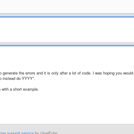
 generate the errors and it is only after a lot of code. I was hoping you would
o instead do YYYY".
em with a short example.
mer support service
by UserEcho