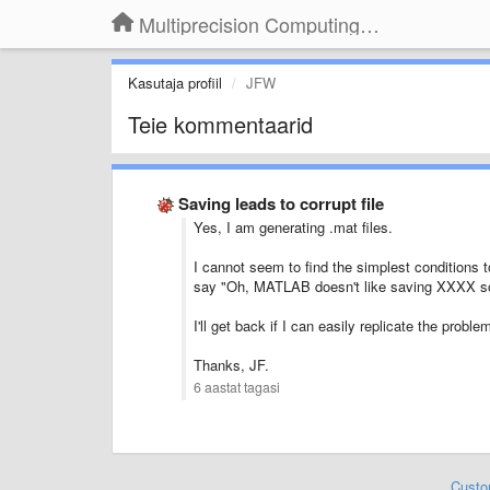
Multiprecision Computing Toolbox for MATLAB
Kasutaja profiil
JFW
Teie kommentaarid
Saving leads to corrupt file
Yes, I am generating .mat files.
I cannot seem to find the simplest conditions to
say "Oh, MATLAB doesn't like saving XXXX s
I'll get back if I can easily replicate the probl
Thanks, JF.
6 aastat tagasi
Custo