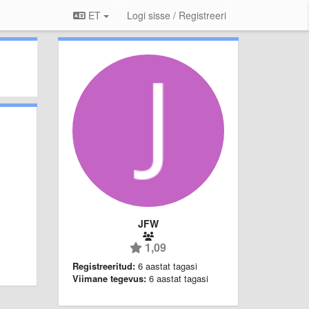
ET
Logi sisse / Registreeri
JFW
1,09
Registreeritud:
6 aastat tagasi
Viimane tegevus:
6 aastat tagasi