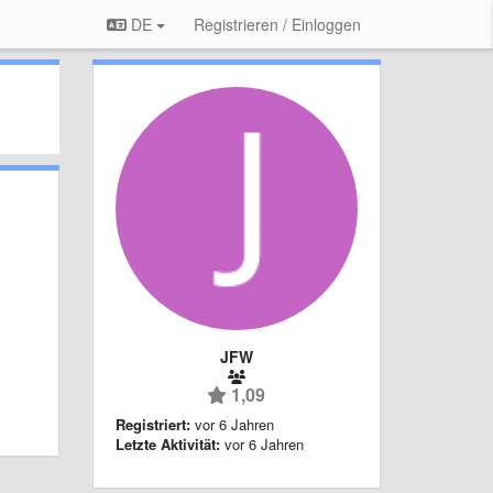
DE
Registrieren / Einloggen
JFW
1,09
Registriert:
vor 6 Jahren
Letzte Aktivität:
vor 6 Jahren