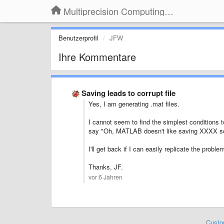
Multiprecision Computing Toolbox for MATLAB
Benutzerprofil
JFW
Ihre Kommentare
Saving leads to corrupt file
Yes, I am generating .mat files.
I cannot seem to find the simplest conditions to
say "Oh, MATLAB doesn't like saving XXXX s
I'll get back if I can easily replicate the probl
Thanks, JF.
vor 6 Jahren
Custo