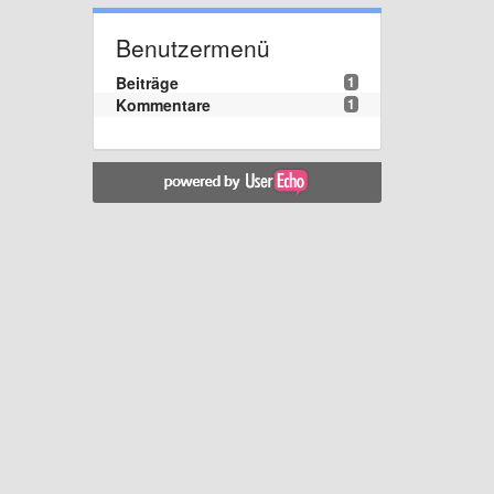
Benutzermenü
Beiträge
1
Kommentare
1