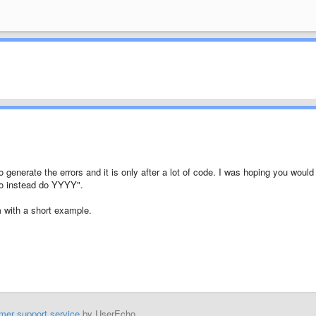
 generate the errors and it is only after a lot of code. I was hoping you would
o instead do YYYY".
em with a short example.
mer support service
by UserEcho