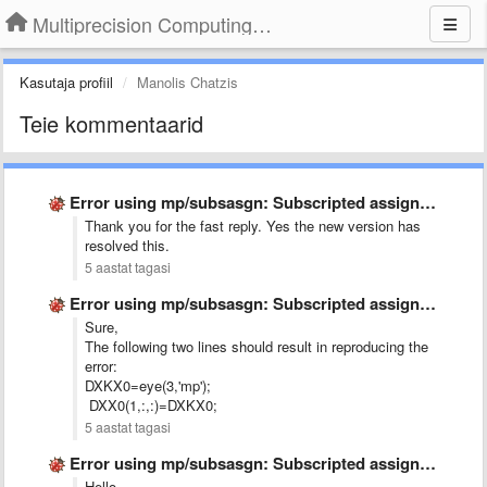
Multiprecision Computing Toolbox for MATLAB
Kasutaja profiil
Manolis Chatzis
Teie kommentaarid
Error using mp/subsasgn: Subscripted assignment dimension mismatch.
Thank you for the fast reply. Yes the new version has
resolved this.
5 aastat tagasi
Error using mp/subsasgn: Subscripted assignment dimension mismatch.
Sure,
The following two lines should result in reproducing the
error:
DXKX0=eye(3,'mp');
DXX0(1,:,:)=DXKX0;
5 aastat tagasi
Error using mp/subsasgn: Subscripted assignment dimension mismatch.
Hello,