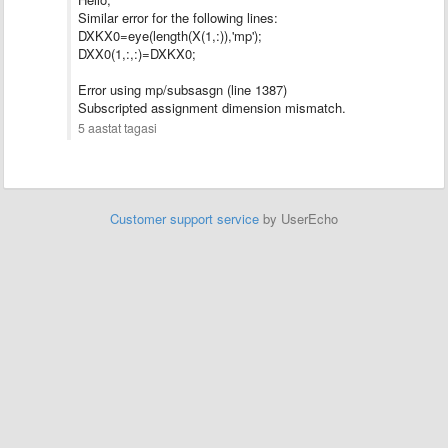
Similar error for the following lines:
DXKX0=eye(length(X(1,:)),'mp');
DXX0(1,:,:)=DXKX0;
Error using mp/subsasgn (line 1387)
Subscripted assignment dimension mismatch.
5 aastat tagasi
Customer support service
by UserEcho