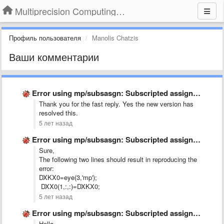
Multiprecision Computing Toolbox for MATLAB
Профиль пользователя
Manolis Chatzis
Ваши комментарии
Error using mp/subsasgn: Subscripted assignment dimension mismatch.
Thank you for the fast reply. Yes the new version has
resolved this.
5 лет назад
Error using mp/subsasgn: Subscripted assignment dimension mismatch.
Sure,
The following two lines should result in reproducing the
error:
DXKX0=eye(3,'mp');
DXX0(1,:,:)=DXKX0;
5 лет назад
Error using mp/subsasgn: Subscripted assignment dimension mismatch.
Hello,