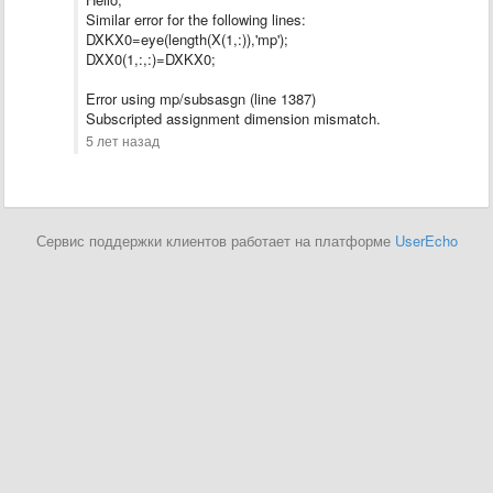
Similar error for the following lines:
DXKX0=eye(length(X(1,:)),'mp');
DXX0(1,:,:)=DXKX0;
Error using mp/subsasgn (line 1387)
Subscripted assignment dimension mismatch.
5 лет назад
Сервис поддержки клиентов работает на платформе
UserEcho