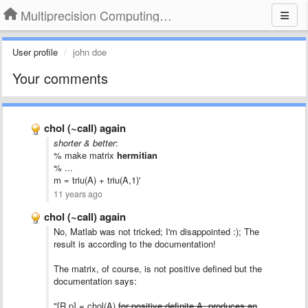
Multiprecision Computing Toolbox for MATLAB
User profile
john doe
Your comments
chol (~call) again
shorter & better
:
% make matrix
hermitian
% ...
m = triu(A) + triu(A,1)'
11 years ago
chol (~call) again
No,
Matlab
was
not
tricked
; I'm disappointed :); The
result is according to the documentation!
The matrix, of course, is not positive defined but the
documentation says:
"[R,p] = chol(A)
for positive definite A, produces an