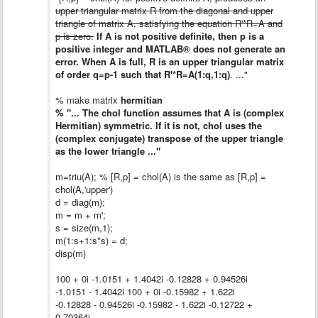
upper triangular matrix R from the diagonal and upper
triangle of matrix A, satisfying the equation R'*R=A and
p is zero.
If A is not positive definite, then p is a
positive integer and MATLAB® does not generate an
error. When A is full, R is an upper triangular matrix
of order q=p-1 such that R'*R=A(1:q,1:q)
. ..."
% make matrix
hermitian
% "... The chol function assumes that A is (complex
Hermitian) symmetric. If it is not, chol uses the
(complex conjugate) transpose of the upper triangle
as the lower triangle ..."
m=triu(A); % [R,p] = chol(A) is the same as [R,p] =
chol(A,'upper')
d = diag(m);
m = m + m';
s = size(m,1);
m(1:s+1:s*s) = d;
disp(m)
100 + 0i -1.0151 + 1.4042i -0.12828 + 0.94526i
-1.0151 - 1.4042i 100 + 0i -0.15982 + 1.622i
-0.12828 - 0.94526i -0.15982 - 1.622i -0.12722 +
0.70364i