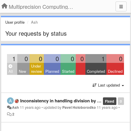
Multiprecision Computing Toolbox for MATLAB
User profile
Ash
Your requests by status
1
0
0
0
0
0
1
0
Under
All
New
review
Planned
Started
Completed
Declined
Last updated
Inconsistency in handling division by zero
Fixed
0
Ash
11 years ago
•
updated by
Pavel Holoborodko
11 years ago
•
2