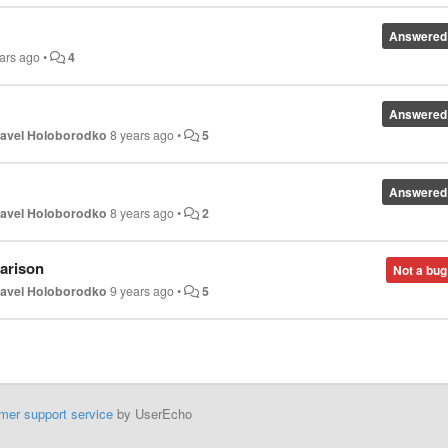
Answered
ars ago
•
4
Answered
avel Holoborodko
8 years ago
•
5
Answered
avel Holoborodko
8 years ago
•
2
arison
Not a bug
avel Holoborodko
9 years ago
•
5
mer support service
by UserEcho