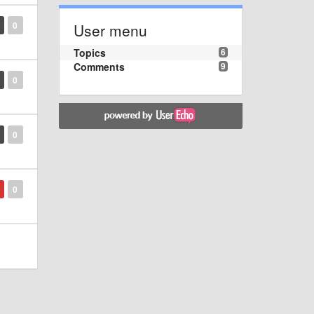
0
User menu
Topics
6
Comments
9
0
0
0