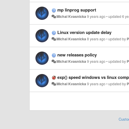
mp linprog support
Michal Kvasnicka
9 years ago
•
updated
6 ye
Linux version update delay
Michal Kvasnicka
8 years ago
•
updated by
P
new releases policy
Michal Kvasnicka
9 years ago
•
updated by
P
exp() speed windows vs linux comp
Michal Kvasnicka
9 years ago
•
updated by
P
Custo