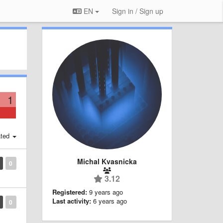
EN
Sign in / Sign up
1
ted
Michal Kvasnicka
0
3.12
Registered:
9 years ago
Last activity:
6 years ago
0