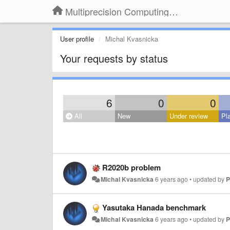
Multiprecision Computing Toolbox for MATLAB
User profile
Michal Kvasnicka
Your requests by status
6
0
0
All
New
Under review
Pl
R2020b problem
Michal Kvasnicka
6 years ago
•
updated by
P
Yasutaka Hanada benchmark
Michal Kvasnicka
6 years ago
•
updated by
P