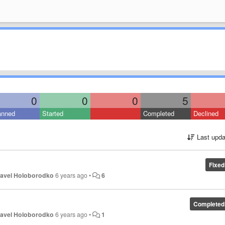
0
0
0
5
anned
Started
Completed
Declined
Last upda
Fixed
avel Holoborodko
6 years ago
•
6
Completed
avel Holoborodko
6 years ago
•
1