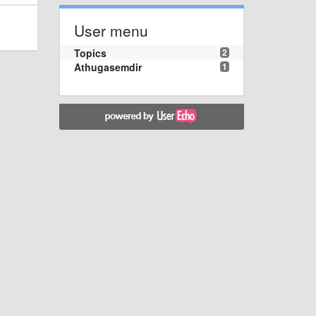
User menu
Topics
2
Athugasemdir
1