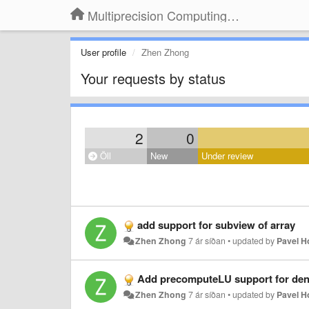
Multiprecision Computing Toolbox for MATLAB
User profile
Zhen Zhong
Your requests by status
2
0
Öll
New
Under review
add support for subview of array
Zhen Zhong
7 ár síðan
•
updated by
Pavel 
Add precomputeLU support for den
Zhen Zhong
7 ár síðan
•
updated by
Pavel 