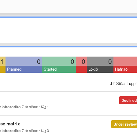
1
0
0
0
0
Planned
Started
Lokið
Hafnað
Síðast uppf
Declined
Holoborodko
7 ár síðan
•
1
se matrix
Under review
Holoborodko
7 ár síðan
•
3