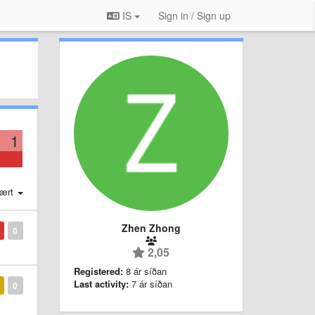
IS
Sign in / Sign up
1
ært
Zhen Zhong
0
2,05
Registered:
8 ár síðan
Last activity:
7 ár síðan
0