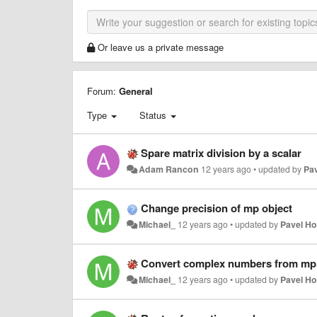
Or leave us a private message
Forum:
General
Type
Status
Spare matrix division by a scalar
Adam Rancon
12 years ago
•
updated by
Pa
Change precision of mp object
Michael_
12 years ago
•
updated by
Pavel H
Convert complex numbers from mp
Michael_
12 years ago
•
updated by
Pavel H