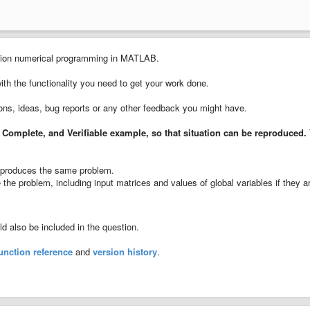
cision numerical programming in MATLAB.
with the functionality you need to get your work done.
ions, ideas, bug reports or any other feedback you might have.
 Complete, and Verifiable example
, so that situation can be reproduced.
ll produces the same problem.
the problem, including input matrices and values of global variables if they a
 also be included in the question.
unction reference
and
version history
.