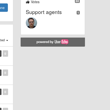
88
Votes
one
Support agents
1
ted
0
0
0