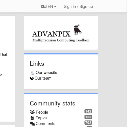
EN
Sign in / Sign up
That
Links
Our website
re
Our team
Community stats
142
People
155
Topics
702
Comments