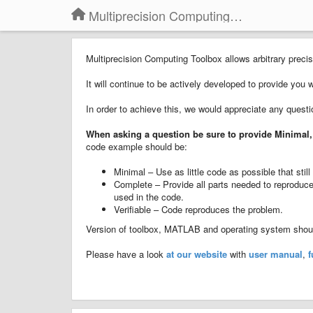
Multiprecision Computing Toolbox for MATLAB
Multiprecision Computing Toolbox allows arbitrary pre
It will continue to be actively developed to provide you 
In order to achieve this, we would appreciate any quest
When asking a question
b
e sure to provide
Minimal,
code example should be:
Minimal – Use as little code as possible that sti
Complete – Provide all parts needed to reproduce 
used in the code.
Verifiable – Code reproduces the problem.
Version of toolbox, MATLAB and operating system should
Please have a look
at our website
with
user manual
,
f