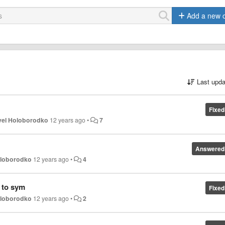
Add a new 
Last upda
Fixed
vel Holoborodko
12 years ago
•
7
Answered
oloborodko
12 years ago
•
4
 to sym
Fixed
oloborodko
12 years ago
•
2